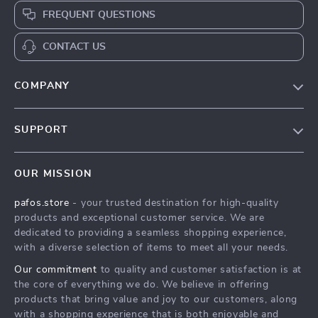
FREQUENT QUESTIONS
CONTACT US
COMPANY
Our Story
SUPPORT
Blog
Contact Us
Meet The Team
OUR MISSION
Shipping Info
Careers
pafos.store
- your trusted destination for high-quality
FAQ
Press
products and exceptional customer service. We are
Returns Center
Influencers
dedicated to providing a seamless shopping experience,
with a diverse selection of items to meet all your needs.
Payment Methods
Affiliates
Our commitment
to quality and customer satisfaction is at
Order Status
Investor Relations
the core of everything we do. We believe in offering
products that bring value and joy to our customers, along
Partners
with a shopping experience that is both enjoyable and