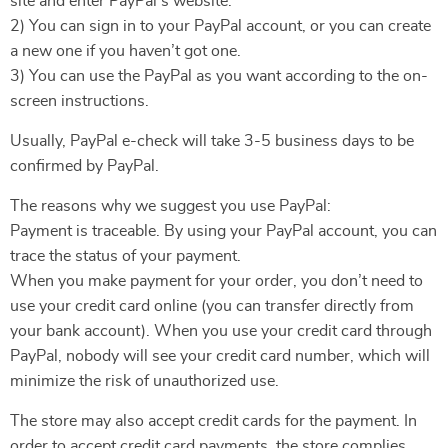
site and enter PayPal’s website.
2) You can sign in to your PayPal account, or you can create
a new one if you haven’t got one.
3) You can use the PayPal as you want according to the on-
screen instructions.
Usually, PayPal e-check will take 3-5 business days to be
confirmed by PayPal.
The reasons why we suggest you use PayPal:
Payment is traceable. By using your PayPal account, you can
trace the status of your payment.
When you make payment for your order, you don’t need to
use your credit card online (you can transfer directly from
your bank account). When you use your credit card through
PayPal, nobody will see your credit card number, which will
minimize the risk of unauthorized use.
The store may also accept credit cards for the payment. In
order to accept credit card payments, the store complies