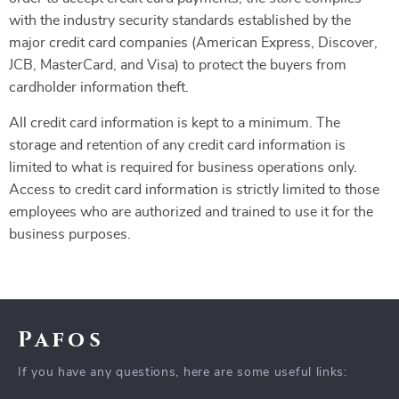
with the industry security standards established by the
major credit card companies (American Express, Discover,
JCB, MasterCard, and Visa) to protect the buyers from
cardholder information theft.
All credit card information is kept to a minimum. The
storage and retention of any credit card information is
limited to what is required for business operations only.
Access to credit card information is strictly limited to those
employees who are authorized and trained to use it for the
business purposes.
Pafos
If you have any questions, here are some useful links: