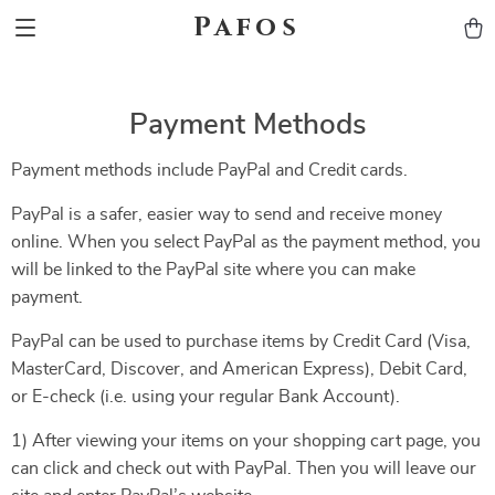
Pafos
Payment Methods
Payment methods include PayPal and Credit cards.
PayPal is a safer, easier way to send and receive money
online. When you select PayPal as the payment method, you
will be linked to the PayPal site where you can make
payment.
PayPal can be used to purchase items by Credit Card (Visa,
MasterCard, Discover, and American Express), Debit Card,
or E-check (i.e. using your regular Bank Account).
1) After viewing your items on your shopping cart page, you
can click and check out with PayPal. Then you will leave our